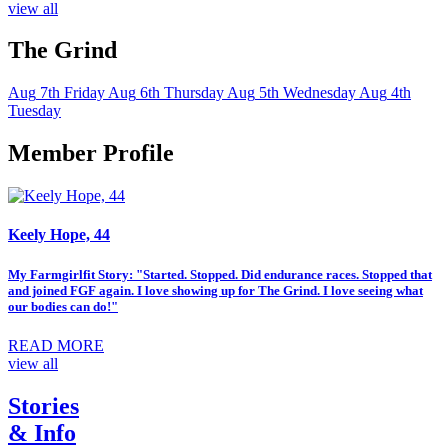
view all
The Grind
Aug
7th
Friday
Aug
6th
Thursday
Aug
5th
Wednesday
Aug
4th
Tuesday
Member Profile
Keely Hope, 44
My Farmgirlfit Story: "Started. Stopped. Did endurance races. Stopped that
and joined FGF again. I love showing up for The Grind. I love seeing what
our bodies can do!"
READ MORE
view all
Stories
& Info