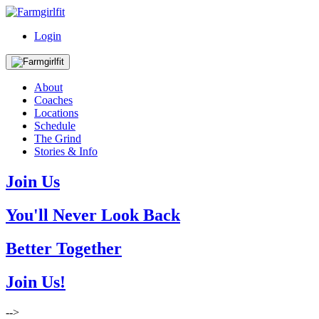
Login
About
Coaches
Locations
Schedule
The Grind
Stories & Info
Join Us
You'll Never Look Back
Better Together
Join Us!
-->