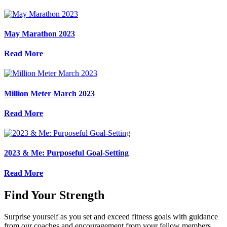
May Marathon 2023
Read More
Million Meter March 2023
Read More
2023 & Me: Purposeful Goal-Setting
Read More
Find Your Strength
Surprise yourself as you set and exceed fitness goals with guidance
from our coaches and encouragement from your fellow members.